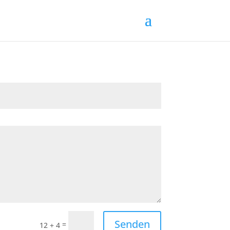
Senden
=
12 + 4