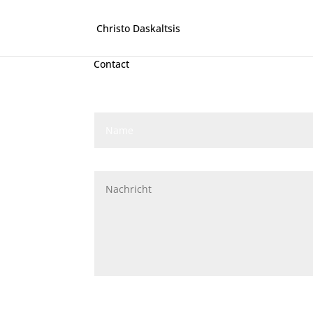
Christo Daskaltsis
Contact